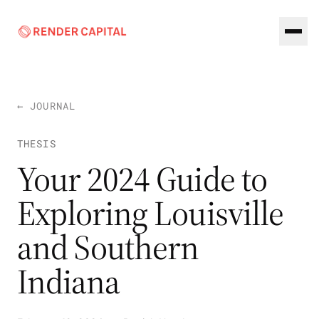
Skip to content
← JOURNAL
THESIS
Your 2024 Guide to
Exploring Louisville
and Southern
Indiana