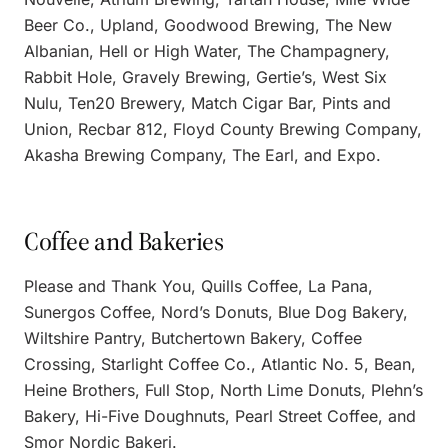
Beer Co., Upland, Goodwood Brewing, The New
Albanian, Hell or High Water, The Champagnery,
Rabbit Hole, Gravely Brewing, Gertie’s, West Six
Nulu, Ten20 Brewery, Match Cigar Bar, Pints and
Union, Recbar 812, Floyd County Brewing Company,
Akasha Brewing Company, The Earl, and Expo.
Coffee and Bakeries
Please and Thank You, Quills Coffee, La Pana,
Sunergos Coffee, Nord’s Donuts, Blue Dog Bakery,
Wiltshire Pantry, Butchertown Bakery, Coffee
Crossing, Starlight Coffee Co., Atlantic No. 5, Bean,
Heine Brothers, Full Stop, North Lime Donuts, Plehn’s
Bakery, Hi-Five Doughnuts, Pearl Street Coffee, and
Smor Nordic Bakeri.