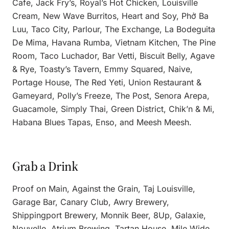
Cafe, Jack Fry’s, Royal’s Hot Chicken, Louisville
Cream, New Wave Burritos, Heart and Soy, Phở Ba
Luu, Taco City, Parlour, The Exchange, La Bodeguita
De Mima, Havana Rumba, Vietnam Kitchen, The Pine
Room, Taco Luchador, Bar Vetti, Biscuit Belly, Agave
& Rye, Toasty’s Tavern, Emmy Squared, Naive,
Portage House, The Red Yeti, Union Restaurant &
Gameyard, Polly’s Freeze, The Post, Senora Arepa,
Guacamole, Simply Thai, Green District, Chik’n & Mi,
Habana Blues Tapas, Enso, and Meesh Meesh.
Grab a Drink
Proof on Main, Against the Grain, Taj Louisville,
Garage Bar, Canary Club, Awry Brewery,
Shippingport Brewery, Monnik Beer, 8Up, Galaxie,
Nouvelle, Atrium Brewing, Tartan House, Mile Wide