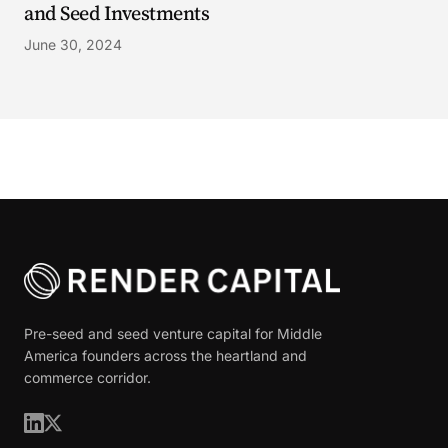
and Seed Investments
June 30, 2024
Pre-seed and seed venture capital for Middle
America founders across the heartland and
commerce corridor.