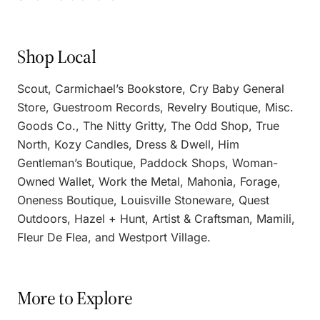
Shop Local
Scout, Carmichael’s Bookstore, Cry Baby General
Store, Guestroom Records, Revelry Boutique, Misc.
Goods Co., The Nitty Gritty, The Odd Shop, True
North, Kozy Candles, Dress & Dwell, Him
Gentleman’s Boutique, Paddock Shops, Woman-
Owned Wallet, Work the Metal, Mahonia, Forage,
Oneness Boutique, Louisville Stoneware, Quest
Outdoors, Hazel + Hunt, Artist & Craftsman, Mamili,
Fleur De Flea, and Westport Village.
More to Explore