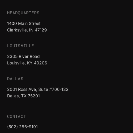
HEADQUARTERS
1400 Main Street
Clarksville, IN 47129
LOUISVILLE
2305 River Road
Louisville, KY 40206
DALLAS
2001 Ross Ave, Suite #700-132
Dallas, TX 75201
CONTACT
(502) 286-9191