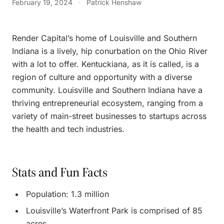
February 19, 2024
·
Patrick Henshaw
Render Capital’s home of Louisville and Southern
Indiana is a lively, hip conurbation on the Ohio River
with a lot to offer. Kentuckiana, as it is called, is a
region of culture and opportunity with a diverse
community. Louisville and Southern Indiana have a
thriving entrepreneurial ecosystem, ranging from a
variety of main-street businesses to startups across
the health and tech industries.
Stats and Fun Facts
Population: 1.3 million
Louisville’s Waterfront Park is comprised of 85
acres