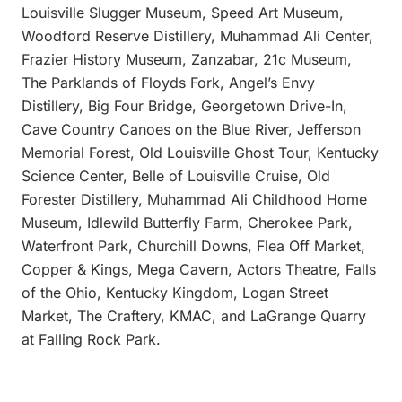
Louisville Slugger Museum, Speed Art Museum,
Woodford Reserve Distillery, Muhammad Ali Center,
Frazier History Museum, Zanzabar, 21c Museum,
The Parklands of Floyds Fork, Angel’s Envy
Distillery, Big Four Bridge, Georgetown Drive-In,
Cave Country Canoes on the Blue River, Jefferson
Memorial Forest, Old Louisville Ghost Tour, Kentucky
Science Center, Belle of Louisville Cruise, Old
Forester Distillery, Muhammad Ali Childhood Home
Museum, Idlewild Butterfly Farm, Cherokee Park,
Waterfront Park, Churchill Downs, Flea Off Market,
Copper & Kings, Mega Cavern, Actors Theatre, Falls
of the Ohio, Kentucky Kingdom, Logan Street
Market, The Craftery, KMAC, and LaGrange Quarry
at Falling Rock Park.