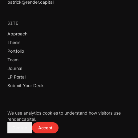
patrick@render.capital
SITE
Approach
Thesis
Portfolio
Team
Journal
LP Portal
Submit Your Deck
We use analytics cookies to understand how visitors use
© 2026 Render Capital. All rights reserved.
render.capital.
Render Capital does not invest in bio, life sciences, pharma, guns,
Decline
Accept
lottery, ammo, or alcohol.