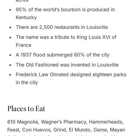
95% of the world’s bourbon is produced in
Kentucky
There are 2,500 restaurants in Louisville
The name was a tribute to King Louis XVI of
France
A 1937 flood submerged 60% of the city
The Old Fashioned was invented in Louisville
Frederick Law Olmsted designed eighteen parks
in the city
Places to Eat
610 Magnolia, Wagner’s Pharmacy, Hammerheads,
Feast, Con Huevos, Grind, El Mundo, Game, Mayan