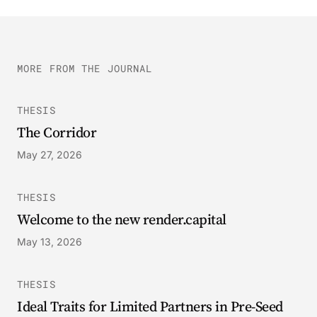
MORE FROM THE JOURNAL
THESIS
The Corridor
May 27, 2026
THESIS
Welcome to the new render.capital
May 13, 2026
THESIS
Ideal Traits for Limited Partners in Pre-Seed