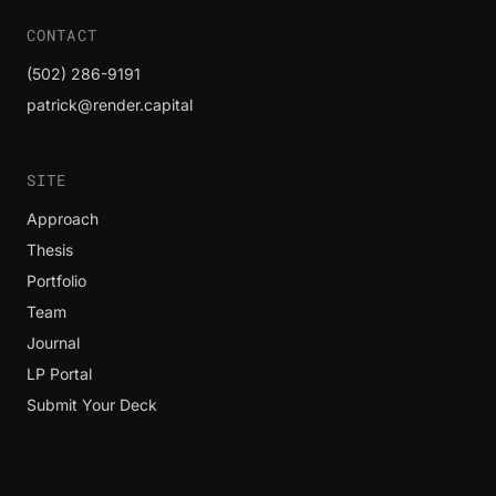
CONTACT
(502) 286-9191
patrick@render.capital
SITE
Approach
Thesis
Portfolio
Team
Journal
LP Portal
Submit Your Deck