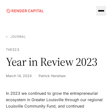
Skip to content
← JOURNAL
THESIS
Year in Review 2023
March 14, 2024
·
Patrick Henshaw
In 2023 we continued to grow the entrepreneurial
ecosystem in Greater Louisville through our regional
Louisville Community Fund, and continued