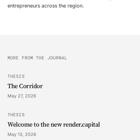
entrepreneurs across the region.
MORE FROM THE JOURNAL
THESIS
The Corridor
May 27, 2026
THESIS
Welcome to the new render.capital
May 13, 2026