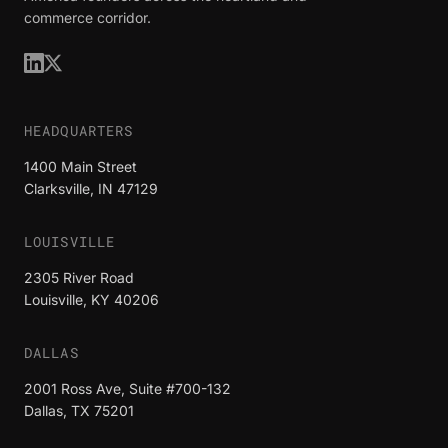
commerce corridor.
HEADQUARTERS
1400 Main Street
Clarksville, IN 47129
LOUISVILLE
2305 River Road
Louisville, KY 40206
DALLAS
2001 Ross Ave, Suite #700-132
Dallas, TX 75201