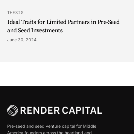
THESIS
Ideal Traits for Limited Partners in Pre-Seed
and Seed Investments
June 30, 2024
Pre-seed and seed venture capital for Middle
America founders across the heartland and