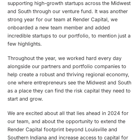
supporting high-growth startups across the Midwest
and South through our venture fund. It was another
strong year for our team at Render Capital, we
onboarded a new team member and added
incredible startups to our portfolio, to mention just a
few highlights.
Throughout the year, we worked hard every day
alongside our partners and portfolio companies to
help create a robust and thriving regional economy,
one where entrepreneurs see the Midwest and South
as a place they can find the risk capital they need to
start and grow.
We are excited about all that lies ahead in 2024 for
our team, and about the opportunity to extend the
Render Capital footprint beyond Louisville and
Southern Indiana and increase access to capital for