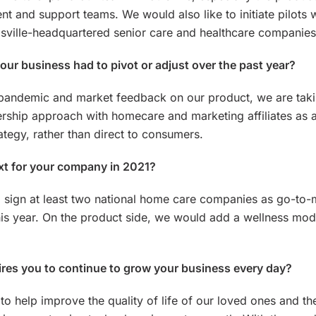
 and support teams. We would also like to initiate pilots 
isville-headquartered senior care and healthcare companies
ur business had to pivot or adjust over the past year?
 pandemic and market feedback on our product, we are tak
ership approach with homecare and marketing affiliates as 
ategy, rather than direct to consumers.
xt for your company in 2021?
 sign at least two national home care companies as go-to-
his year. On the product side, we would add a wellness mod
res you to continue to grow your business every day?
 to help improve the quality of life of our loved ones and th