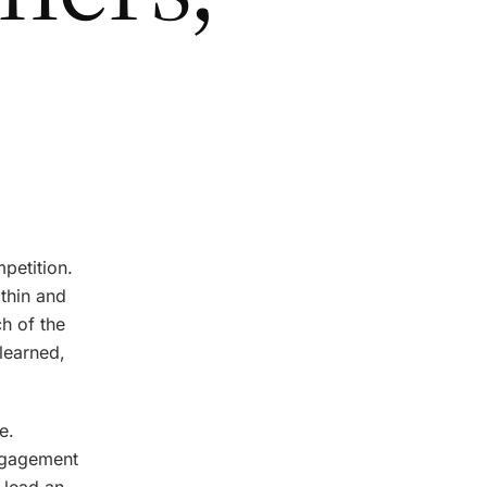
petition.
ithin and
h of the
learned,
e.
engagement