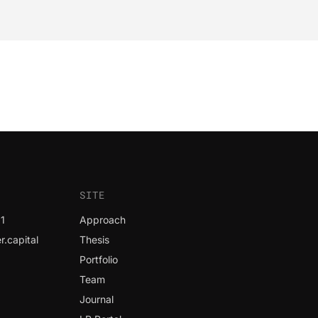
SITE
1
Approach
.capital
Thesis
Portfolio
Team
Journal