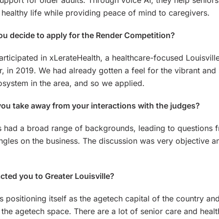
upport for older adults. Through voice AI, they help seniors
 healthy life while providing peace of mind to caregivers.
u decide to apply for the Render Competition?
articipated in xLerateHealth, a healthcare-focused Louisvill
r, in 2019. We had already gotten a feel for the vibrant and
osystem in the area, and so we applied.
ou take away from your interactions with the judges?
 had a broad range of backgrounds, leading to questions 
angles on the business. The discussion was very objective a
cted you to Greater Louisville?
is positioning itself as the agetech capital of the country an
n the agetech space. There are a lot of senior care and heal