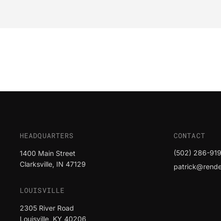
HEADQUARTERS
CONTACT
(502) 286-919
1400 Main Street
Clarksville, IN 47129
patrick@render
LOUISVILLE
2305 River Road
Louisville, KY 40206