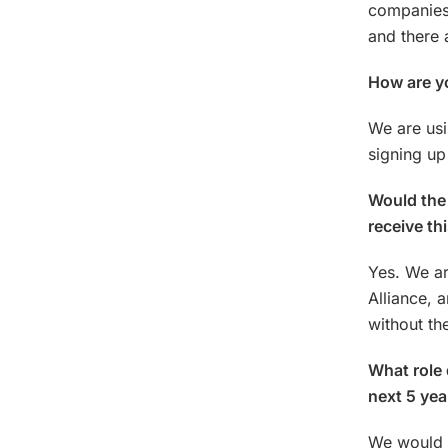
companies 
and there 
How are yo
We are usi
signing up
Would the 
receive th
Yes. We ar
Alliance, 
without th
What role 
next 5 yea
We would l