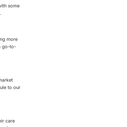
with some
.
ing more
a go-to-
market
ule to our
eir care