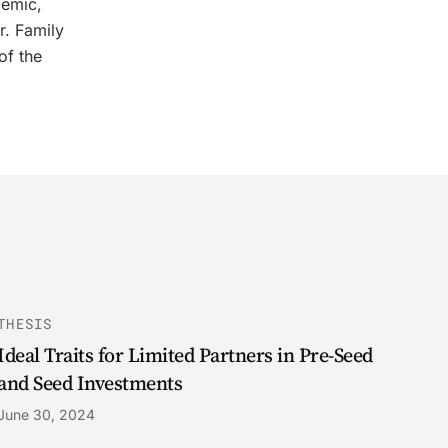
demic,
r. Family
of the
THESIS
Ideal Traits for Limited Partners in Pre-Seed
and Seed Investments
June 30, 2024