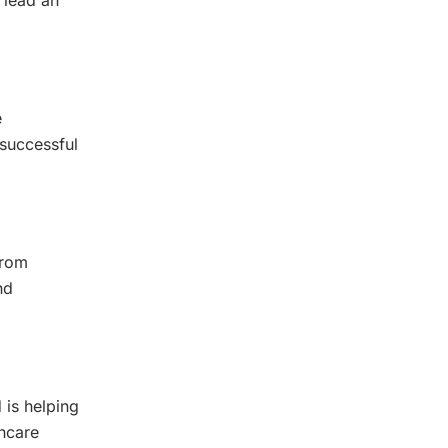
 lead an
e
 successful
from
nd
d is helping
thcare