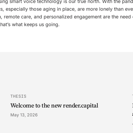
sing smart voice technology is our true north. With the pan
ts, especially those aging in place, are more lonely than eve
, remote care, and personalized engagement are the need 
that’s what keeps us going.
THESIS
Welcome to the new render.capital
May 13, 2026