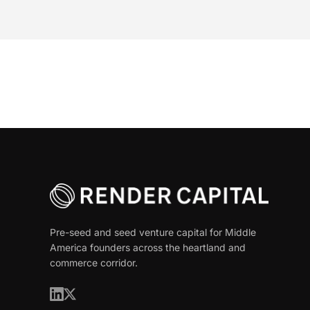
Pre-seed and seed venture capital for Middle
America founders across the heartland and
commerce corridor.