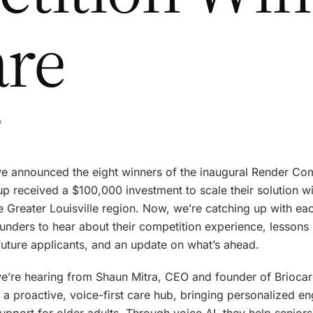
are
w
 we announced the eight winners of the inaugural Render Com
up received a $100,000 investment to scale their solution w
 Greater Louisville region. Now, we’re catching up with eac
unders to hear about their competition experience, lessons 
future applicants, and an update on what’s ahead.
e’re hearing from Shaun Mitra, CEO and founder of Briocar
s a proactive, voice-first care hub, bringing personalized 