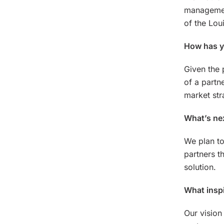
management
of the Lou
How has yo
Given the
of a partn
market str
What’s ne
We plan to
partners t
solution.
What inspi
Our vision