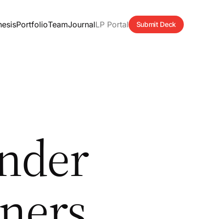
hesis
Portfolio
Team
Journal
LP Portal
Submit Deck
nder
ners,