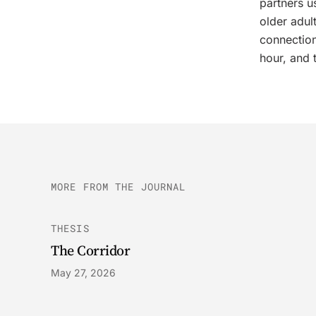
partners u
older adul
connection
hour, and 
MORE FROM THE JOURNAL
THESIS
The Corridor
May 27, 2026