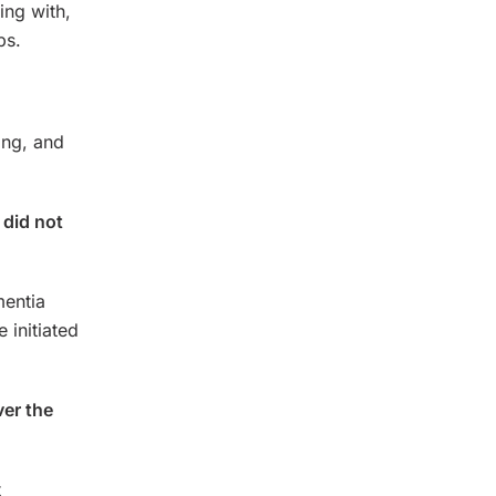
ing with,
ps.
ing, and
 did not
mentia
 initiated
ver the
t