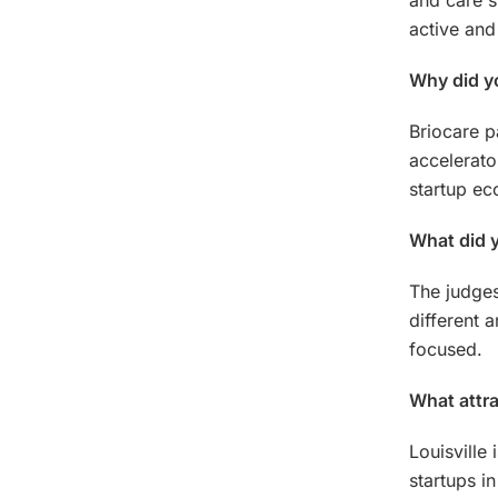
and care s
active and
Why did yo
Briocare p
accelerato
startup ec
What did y
The judges
different 
focused.
What attra
Louisville 
startups i