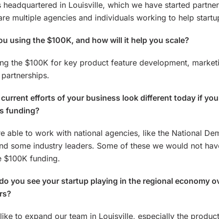
headquartered in Louisville, which we have started partner
are multiple agencies and individuals working to help startu
u using the $100K, and how will it help you scale?
ng the $100K for key product feature development, market
 partnerships.
current efforts of your business look different today if you
is funding?
e able to work with national agencies, like the National De
and some industry leaders. Some of these we would not have
e $100K funding.
do you see your startup playing in the regional economy o
rs?
ike to expand our team in Louisville, especially the produc