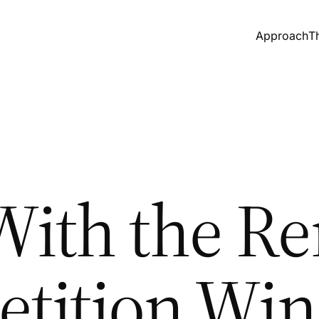
Approach
T
ith the Re
tition Win