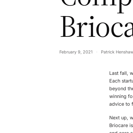
Brioc
February 9, 2021
·
Patrick Hensha
Last fall,
Each start
beyond the
winning fo
advice to 
Next up, w
Briocare i