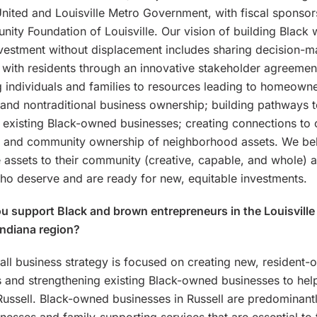
United and Louisville Metro Government, with fiscal sponsor
ity Foundation of Louisville. Our vision of building Black 
vestment without displacement includes sharing decision-
 with residents through an innovative stakeholder agreemen
 individuals and families to resources leading to homeown
l and nontraditional business ownership; building pathways 
 existing Black-owned businesses; creating connections to 
; and community ownership of neighborhood assets. We bel
 assets to their community (creative, capable, and whole) 
ho deserve and are ready for new, equitable investments.
 support Black and brown entrepreneurs in the Louisville
Indiana region?
ll business strategy is focused on creating new, resident
 and strengthening existing Black-owned businesses to hel
Russell. Black-owned businesses in Russell are predominant