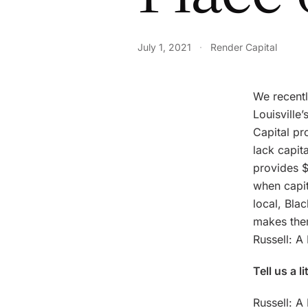
July 1, 2021
·
Render Capital
We recentl
Louisville
Capital pr
lack capit
provides $
when capit
local, Bla
makes them
Russell: A
Tell us a l
Russell: A