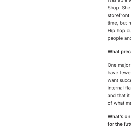
was able t
Shop. She 
storefront
time, but 
Hip hop cu
people and
What preco
One major 
have fewer
want succe
internal f
and that i
of what ma
What’s on 
for the fu