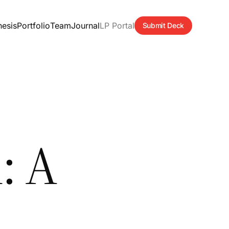
hesis
Portfolio
Team
Journal
LP Portal
Submit Deck
: A