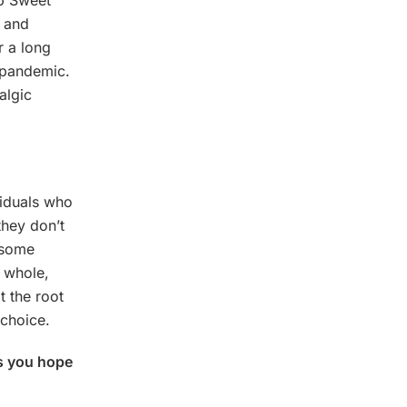
op Sweet
y and
r a long
l pandemic.
algic
viduals who
they don’t
 some
d whole,
t the root
choice.
es you hope