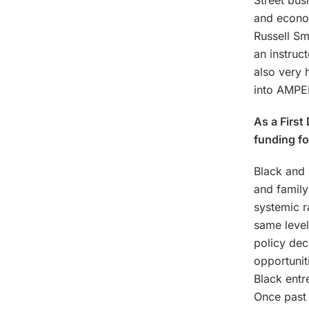
Street bus
and econo
Russell Sm
an instruc
also very 
into AMPED
As a First
funding f
Black and 
and family
systemic r
same level
policy dec
opportuni
Black entr
Once past t