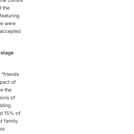
the culture
 the
featuring
We were
e accepted
-stage
“friends
pact of
e the
ions of
lding
nd 15% of
d family.
ess