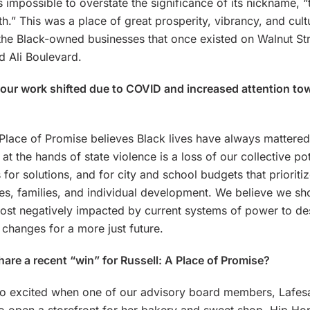
t’s impossible to overstate the significance of its nickname, 
th.” This was a place of great prosperity, vibrancy, and cul
 the Black-owned businesses that once existed on Walnut St
Ali Boulevard.
ur work shifted due to COVID and increased attention tow
 Place of Promise believes Black lives have always mattered
e at the hands of state violence is a loss of our collective pot
 for solutions, and for city and school budgets that prioriti
s, families, and individual development. We believe we sho
ost negatively impacted by current systems of power to de
changes for a more just future.
are a recent “win” for Russell: A Place of Promise?
o excited when one of our advisory board members, Lafes