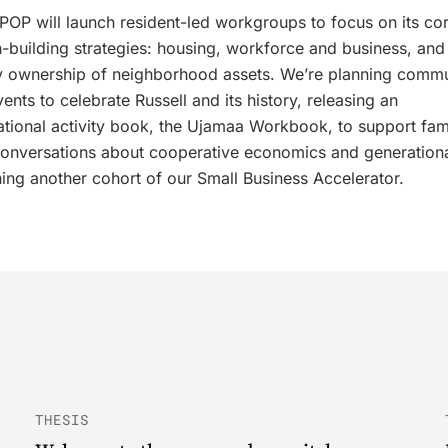
 RPOP will launch resident-led workgroups to focus on its co
-building strategies: housing, workforce and business, and
 ownership of neighborhood assets. We’re planning commu
ents to celebrate Russell and its history, releasing an
ational activity book, the Ujamaa Workbook, to support fam
onversations about cooperative economics and generationa
ing another cohort of our Small Business Accelerator.
THESIS