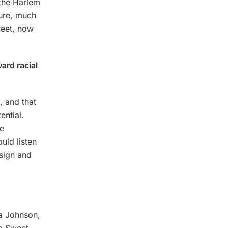
“the Harlem
ture, much
reet, now
ard racial
, and that
ential.
ze
uld listen
sign and
a Johnson,