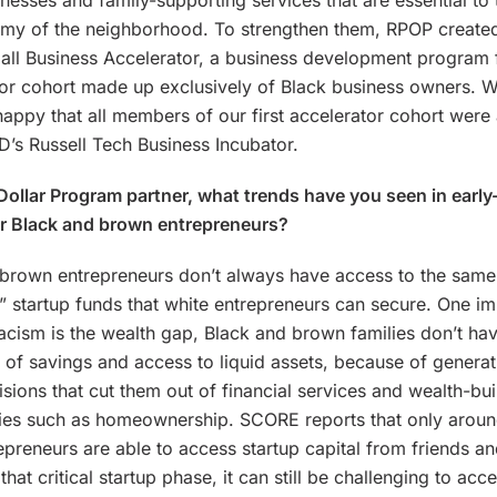
inesses and family-supporting services that are essential to 
my of the neighborhood. To strengthen them, RPOP created
all Business Accelerator, a business development program 
tor cohort made up exclusively of Black business owners. 
happy that all members of our first accelerator cohort wer
’s Russell Tech Business Incubator.
 Dollar Program partner, what trends have you seen in early
or Black and brown entrepreneurs?
brown entrepreneurs don’t always have access to the same 
” startup funds that white entrepreneurs can secure. One im
acism is the wealth gap, Black and brown families don’t hav
 of savings and access to liquid assets, because of generat
isions that cut them out of financial services and wealth-bui
ties such as homeownership. SCORE reports that only arou
epreneurs are able to access startup capital from friends an
hat critical startup phase, it can still be challenging to acc