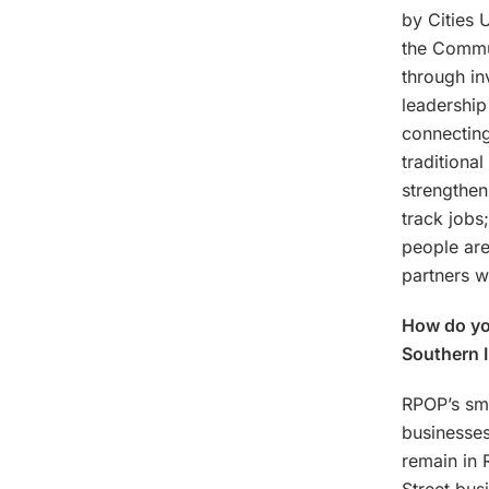
by Cities 
the Commun
through in
leadership
connecting
traditiona
strengthen
track jobs
people are
partners w
How do you
Southern 
RPOP’s sma
businesses
remain in 