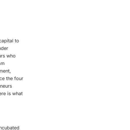
apital to
nder
eurs who
ram
ment,
ce the four
eneurs
ere is what
 incubated