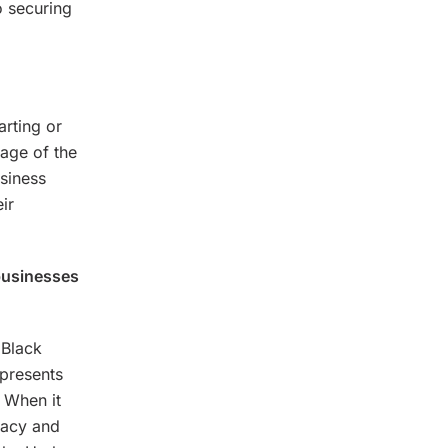
o securing
arting or
tage of the
usiness
ir
businesses
 Black
presents
. When it
gacy and