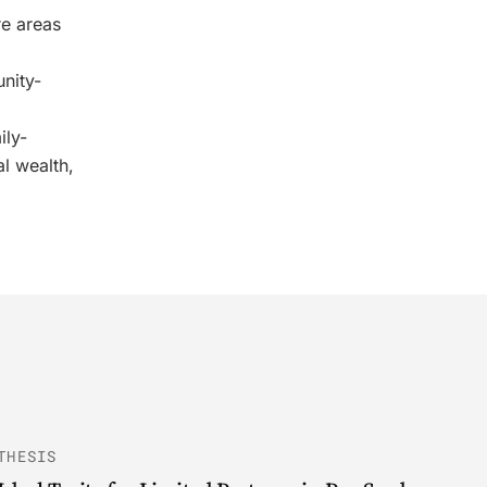
re areas
nity-
ily-
l wealth,
THESIS