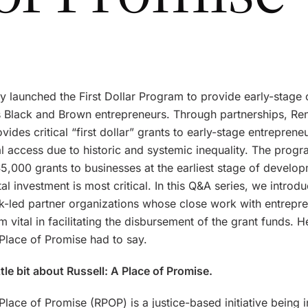
y launched the First Dollar Program to provide early-stage c
’s Black and Brown entrepreneurs. Through partnerships, Re
ovides critical “first dollar” grants to early-stage entrepren
al access due to historic and systemic inequality. The prog
5,000 grants to businesses at the earliest stage of develop
al investment is most critical. In this Q&A series, we introdu
ck-led partner organizations whose close work with entrepr
 vital in facilitating the disbursement of the grant funds. H
 Place of Promise had to say.
ittle bit about Russell: A Place of Promise.
 Place of Promise (RPOP) is a justice-based initiative being