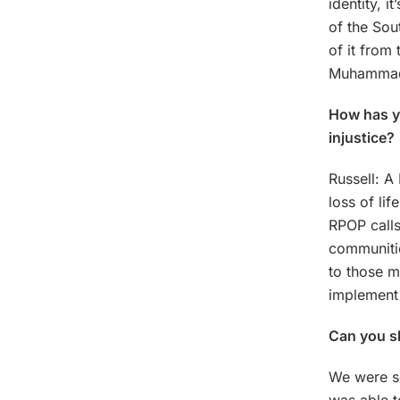
identity, i
of the Sou
of it from
Muhammad 
How has yo
injustice?
Russell: A
loss of lif
RPOP calls
communitie
to those m
implement 
Can you sh
We were s