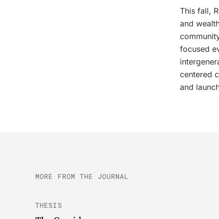
This fall,
and wealth
community
focused ev
intergener
centered c
and launch
MORE FROM THE JOURNAL
THESIS