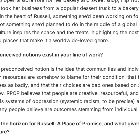
o open a storefront for her bakery and sweet shop, Hip H
took her business from a popular dessert truck to a baker
 in the heart of Russell, something she’d been working on fo
not something she’d planned to do in the middle of a globa
lture inspires the space and the treats, highlighting the nost
 places that make it a worldwide-loved genre.
nceived notions exist in your line of work?
preconceived notion is the idea that communities and indi
 resources are somehow to blame for their condition, that 
ss as badly, and that their choices are bad ones based on
law. RPOP believes that people are creative, resourceful, an
t is systems of oppression (systemic racism, to be precise) a
ny people believe are outcomes stemming from individual 
the horizon for Russell: A Place of Promise, and what giv
ture?