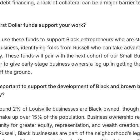
 debt financing, a lack of collateral can be a major barrier t
irst Dollar funds support your work?
 use these funds to support Black entrepreneurs who are st
business, identifying folks from Russell who can take advan
y. These funds will pair with the next cohort of our Small B
r to give early-stage business owners a leg up in getting the
ff the ground.
important to support the development of Black and brown 
ly?
round 2% of Louisville businesses are Black-owned, though
make up over 15% of the population. Business ownership re
nity for greater equity, representation, and wealth creation
ussell, Black businesses are part of the neighborhood’s le