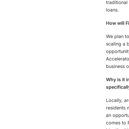
traditional
loans.
How will F
We plan to
scaling a 
opportunit
Accelerato
business o
Why is it 
specifical
Locally, a
residents 
an opportu
comes to R