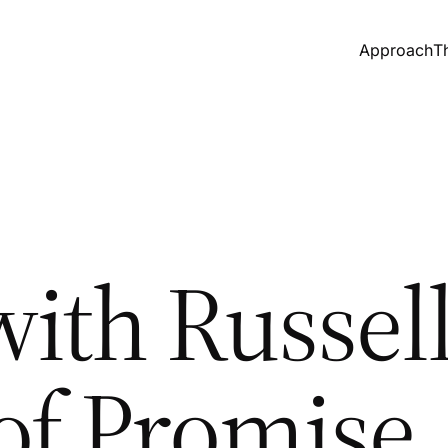
Approach
T
ith Russell
 of Promise