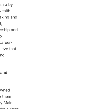
ship by
wealth
making and
t;
ership and
to
career-
ieve that
and
 and
-owned
p them
ly Main