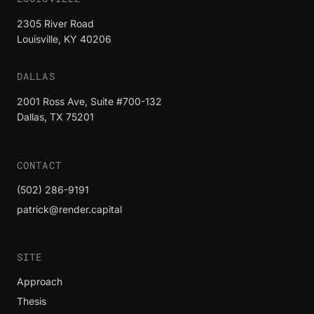
2305 River Road
Louisville, KY 40206
DALLAS
2001 Ross Ave, Suite #700-132
Dallas, TX 75201
CONTACT
(502) 286-9191
patrick@render.capital
SITE
Approach
Thesis