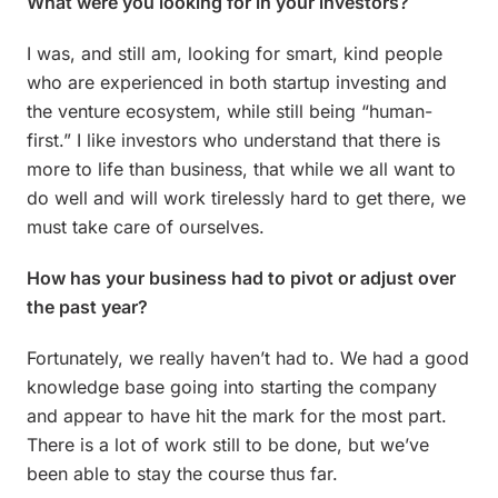
What were you looking for in your investors?
I was, and still am, looking for smart, kind people
who are experienced in both startup investing and
the venture ecosystem, while still being “human-
first.” I like investors who understand that there is
more to life than business, that while we all want to
do well and will work tirelessly hard to get there, we
must take care of ourselves.
How has your business had to pivot or adjust over
the past year?
Fortunately, we really haven’t had to. We had a good
knowledge base going into starting the company
and appear to have hit the mark for the most part.
There is a lot of work still to be done, but we’ve
been able to stay the course thus far.