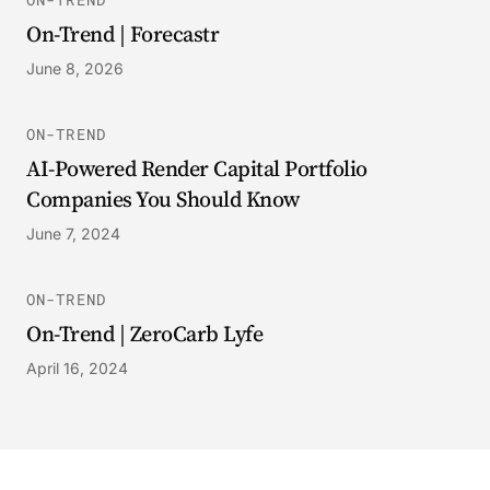
On-Trend | Forecastr
June 8, 2026
ON-TREND
AI-Powered Render Capital Portfolio
Companies You Should Know
June 7, 2024
ON-TREND
On-Trend | ZeroCarb Lyfe
April 16, 2024