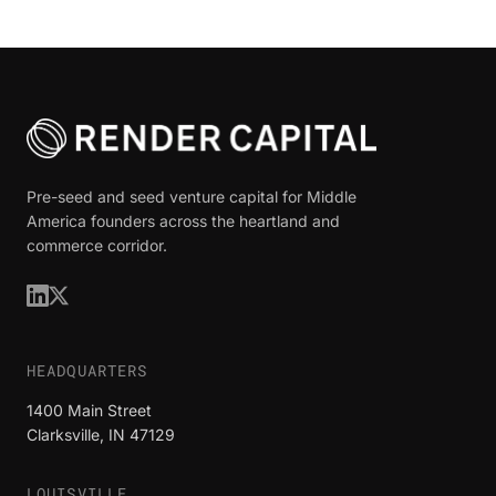
Pre-seed and seed venture capital for Middle
America founders across the heartland and
commerce corridor.
HEADQUARTERS
1400 Main Street
Clarksville, IN 47129
LOUISVILLE