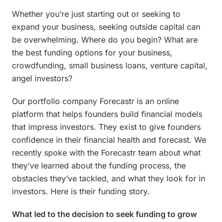
Whether you’re just starting out or seeking to
expand your business, seeking outside capital can
be overwhelming. Where do you begin? What are
the best funding options for your business,
crowdfunding, small business loans, venture capital,
angel investors?
Our portfolio company Forecastr is an online
platform that helps founders build financial models
that impress investors. They exist to give founders
confidence in their financial health and forecast. We
recently spoke with the Forecastr team about what
they’ve learned about the funding process, the
obstacles they’ve tackled, and what they look for in
investors. Here is their funding story.
What led to the decision to seek funding to grow