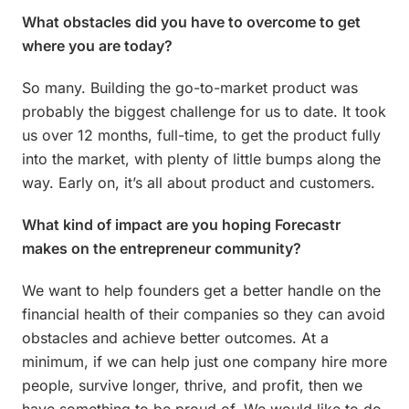
What obstacles did you have to overcome to get
where you are today?
So many. Building the go-to-market product was
probably the biggest challenge for us to date. It took
us over 12 months, full-time, to get the product fully
into the market, with plenty of little bumps along the
way. Early on, it’s all about product and customers.
What kind of impact are you hoping Forecastr
makes on the entrepreneur community?
We want to help founders get a better handle on the
financial health of their companies so they can avoid
obstacles and achieve better outcomes. At a
minimum, if we can help just one company hire more
people, survive longer, thrive, and profit, then we