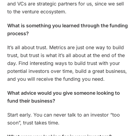
and VCs are strategic partners for us, since we sell
to the venture ecosystem.
What is something you learned through the funding
process?
It’s all about trust. Metrics are just one way to build
trust, but trust is what it’s all about at the end of the
day. Find interesting ways to build trust with your
potential investors over time, build a great business,
and you will receive the funding you need.
What advice would you give someone looking to
fund their business?
Start early. You can never talk to an investor “too
soon”, trust takes time.