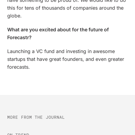
have something to be proud of. We would like to do
this for tens of thousands of companies around the
globe.
What are you excited about for the future of
Forecastr?
Launching a VC fund and investing in awesome
startups that have great founders, and even greater
forecasts.
MORE FROM THE JOURNAL
ON-TREND