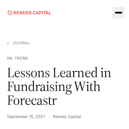
Skip to content
← JOURNAL
ON-TREND
Lessons Learned in
Fundraising With
Forecastr
September 15, 2021
·
Render Capital