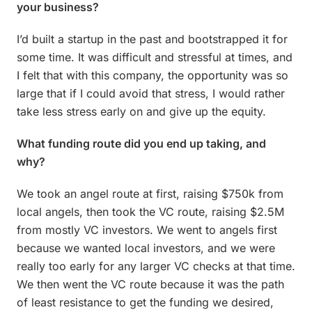
your business?
I’d built a startup in the past and bootstrapped it for
some time. It was difficult and stressful at times, and
I felt that with this company, the opportunity was so
large that if I could avoid that stress, I would rather
take less stress early on and give up the equity.
What funding route did you end up taking, and
why?
We took an angel route at first, raising $750k from
local angels, then took the VC route, raising $2.5M
from mostly VC investors. We went to angels first
because we wanted local investors, and we were
really too early for any larger VC checks at that time.
We then went the VC route because it was the path
of least resistance to get the funding we desired,