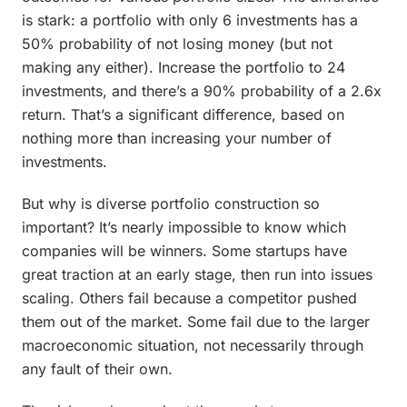
is stark: a portfolio with only 6 investments has a
50% probability of not losing money (but not
making any either). Increase the portfolio to 24
investments, and there’s a 90% probability of a 2.6x
return. That’s a significant difference, based on
nothing more than increasing your number of
investments.
But why is diverse portfolio construction so
important? It’s nearly impossible to know which
companies will be winners. Some startups have
great traction at an early stage, then run into issues
scaling. Others fail because a competitor pushed
them out of the market. Some fail due to the larger
macroeconomic situation, not necessarily through
any fault of their own.