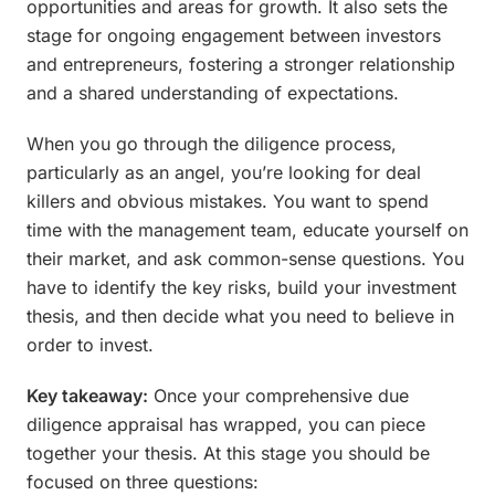
opportunities and areas for growth. It also sets the
stage for ongoing engagement between investors
and entrepreneurs, fostering a stronger relationship
and a shared understanding of expectations.
When you go through the diligence process,
particularly as an angel, you’re looking for deal
killers and obvious mistakes. You want to spend
time with the management team, educate yourself on
their market, and ask common-sense questions. You
have to identify the key risks, build your investment
thesis, and then decide what you need to believe in
order to invest.
Key takeaway:
Once your comprehensive due
diligence appraisal has wrapped, you can piece
together your thesis. At this stage you should be
focused on three questions: