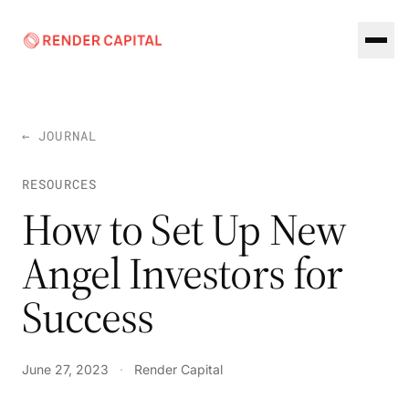
Skip to content
← JOURNAL
RESOURCES
How to Set Up New
Angel Investors for
Success
June 27, 2023
·
Render Capital