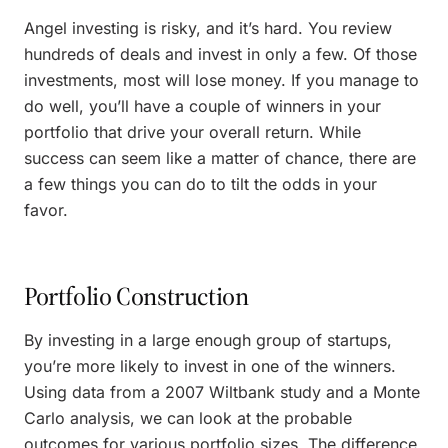
Angel investing is risky, and it’s hard. You review
hundreds of deals and invest in only a few. Of those
investments, most will lose money. If you manage to
do well, you’ll have a couple of winners in your
portfolio that drive your overall return. While
success can seem like a matter of chance, there are
a few things you can do to tilt the odds in your
favor.
Portfolio Construction
By investing in a large enough group of startups,
you’re more likely to invest in one of the winners.
Using data from a 2007 Wiltbank study and a Monte
Carlo analysis, we can look at the probable
outcomes for various portfolio sizes. The difference