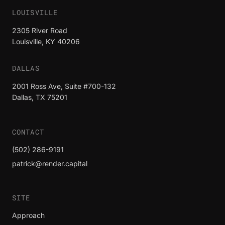
LOUISVILLE
2305 River Road
Louisville, KY 40206
DALLAS
2001 Ross Ave, Suite #700-132
Dallas, TX 75201
CONTACT
(502) 286-9191
patrick@render.capital
SITE
Approach