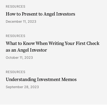
RESOURCES
How to Present to Angel Investors
December 11, 2023
RESOURCES
What to Know When Writing Your First Check
as an Angel Investor
October 11, 2023
RESOURCES
Understanding Investment Memos
September 28, 2023