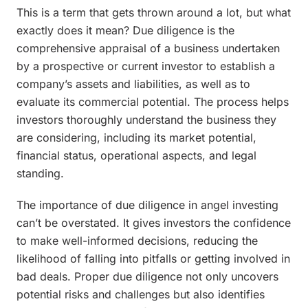
This is a term that gets thrown around a lot, but what
exactly does it mean? Due diligence is the
comprehensive appraisal of a business undertaken
by a prospective or current investor to establish a
company’s assets and liabilities, as well as to
evaluate its commercial potential. The process helps
investors thoroughly understand the business they
are considering, including its market potential,
financial status, operational aspects, and legal
standing.
The importance of due diligence in angel investing
can’t be overstated. It gives investors the confidence
to make well-informed decisions, reducing the
likelihood of falling into pitfalls or getting involved in
bad deals. Proper due diligence not only uncovers
potential risks and challenges but also identifies