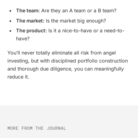
The team:
Are they an A team or a B team?
The market:
Is the market big enough?
The product:
Is it a nice-to-have or a need-to-
have?
You’ll never totally eliminate all risk from angel
investing, but with disciplined portfolio construction
and thorough due diligence, you can meaningfully
reduce it.
MORE FROM THE JOURNAL