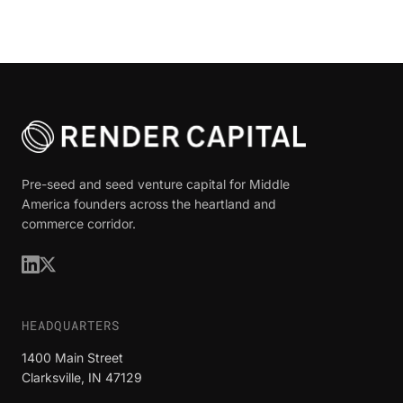
Pre-seed and seed venture capital for Middle
America founders across the heartland and
commerce corridor.
HEADQUARTERS
1400 Main Street
Clarksville, IN 47129