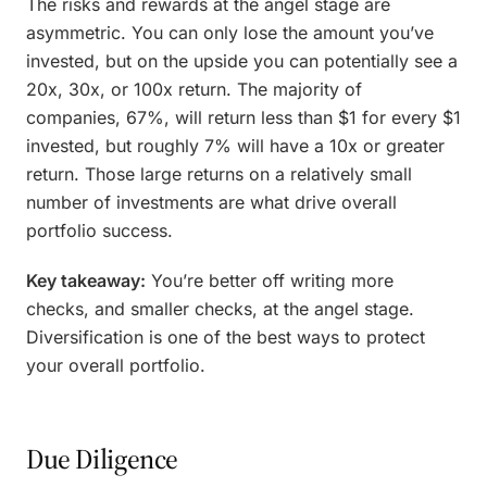
The risks and rewards at the angel stage are
asymmetric. You can only lose the amount you’ve
invested, but on the upside you can potentially see a
20x, 30x, or 100x return. The majority of
companies, 67%, will return less than $1 for every $1
invested, but roughly 7% will have a 10x or greater
return. Those large returns on a relatively small
number of investments are what drive overall
portfolio success.
Key takeaway:
You’re better off writing more
checks, and smaller checks, at the angel stage.
Diversification is one of the best ways to protect
your overall portfolio.
Due Diligence