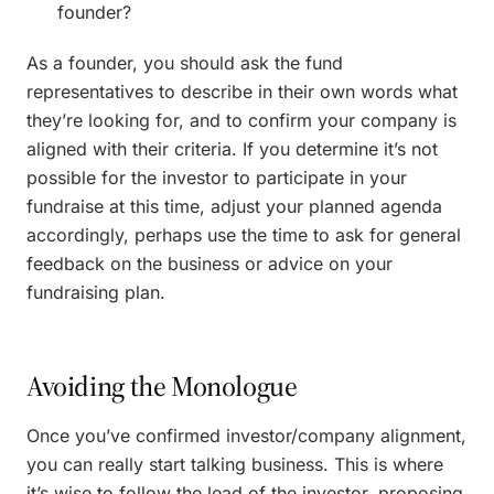
founder?
As a founder, you should ask the fund
representatives to describe in their own words what
they’re looking for, and to confirm your company is
aligned with their criteria. If you determine it’s not
possible for the investor to participate in your
fundraise at this time, adjust your planned agenda
accordingly, perhaps use the time to ask for general
feedback on the business or advice on your
fundraising plan.
Avoiding the Monologue
Once you’ve confirmed investor/company alignment,
you can really start talking business. This is where
it’s wise to follow the lead of the investor, proposing