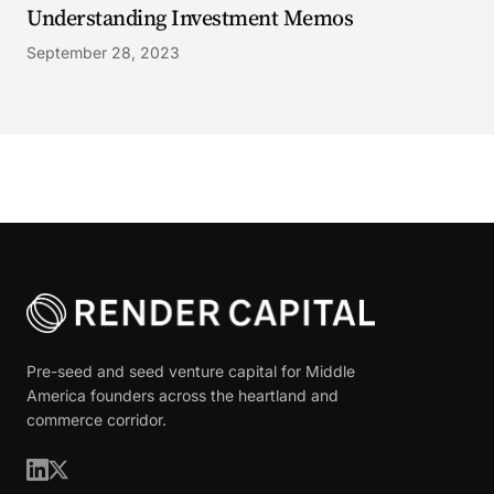
Understanding Investment Memos
September 28, 2023
Pre-seed and seed venture capital for Middle
America founders across the heartland and
commerce corridor.