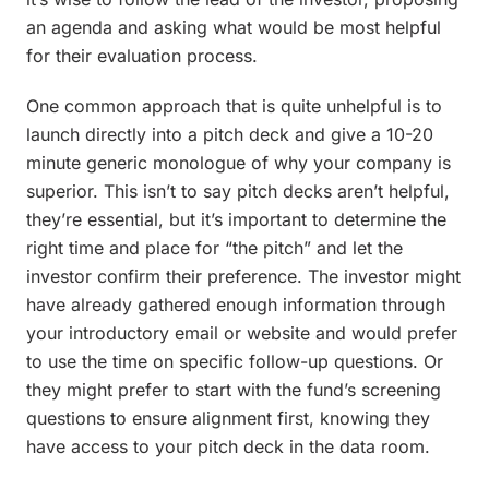
an agenda and asking what would be most helpful
for their evaluation process.
One common approach that is quite unhelpful is to
launch directly into a pitch deck and give a 10-20
minute generic monologue of why your company is
superior. This isn’t to say pitch decks aren’t helpful,
they’re essential, but it’s important to determine the
right time and place for “the pitch” and let the
investor confirm their preference. The investor might
have already gathered enough information through
your introductory email or website and would prefer
to use the time on specific follow-up questions. Or
they might prefer to start with the fund’s screening
questions to ensure alignment first, knowing they
have access to your pitch deck in the data room.