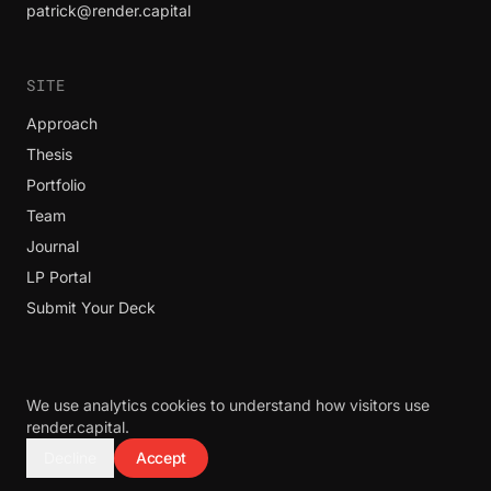
patrick@render.capital
SITE
Approach
Thesis
Portfolio
Team
Journal
LP Portal
Submit Your Deck
We use analytics cookies to understand how visitors use
© 2026 Render Capital. All rights reserved.
render.capital.
Render Capital does not invest in bio, life sciences, pharma, guns,
Decline
Accept
lottery, ammo, or alcohol.