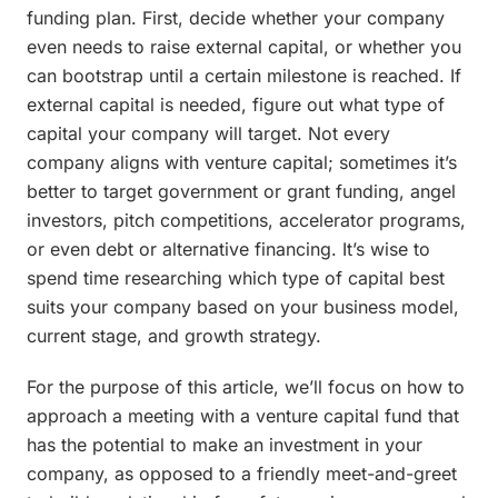
funding plan. First, decide whether your company
even needs to raise external capital, or whether you
can bootstrap until a certain milestone is reached. If
external capital is needed, figure out what type of
capital your company will target. Not every
company aligns with venture capital; sometimes it’s
better to target government or grant funding, angel
investors, pitch competitions, accelerator programs,
or even debt or alternative financing. It’s wise to
spend time researching which type of capital best
suits your company based on your business model,
current stage, and growth strategy.
For the purpose of this article, we’ll focus on how to
approach a meeting with a venture capital fund that
has the potential to make an investment in your
company, as opposed to a friendly meet-and-greet