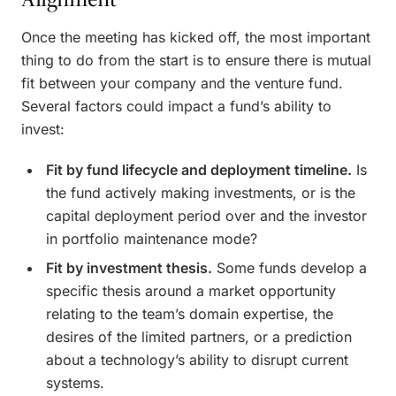
Once the meeting has kicked off, the most important
thing to do from the start is to ensure there is mutual
fit between your company and the venture fund.
Several factors could impact a fund’s ability to
invest:
Fit by fund lifecycle and deployment timeline.
Is
the fund actively making investments, or is the
capital deployment period over and the investor
in portfolio maintenance mode?
Fit by investment thesis.
Some funds develop a
specific thesis around a market opportunity
relating to the team’s domain expertise, the
desires of the limited partners, or a prediction
about a technology’s ability to disrupt current
systems.