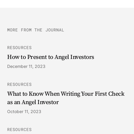
MORE FROM THE JOURNAL
RESOURCES
How to Present to Angel Investors
December 11, 2023
RESOURCES
What to Know When Writing Your First Check
as an Angel Investor
October 11, 2023
RESOURCES