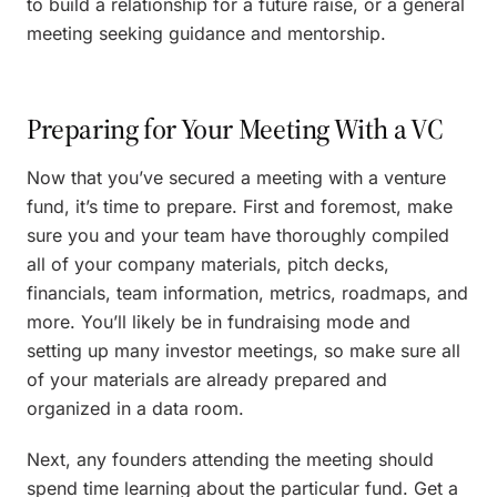
to build a relationship for a future raise, or a general
meeting seeking guidance and mentorship.
Preparing for Your Meeting With a VC
Now that you’ve secured a meeting with a venture
fund, it’s time to prepare. First and foremost, make
sure you and your team have thoroughly compiled
all of your company materials, pitch decks,
financials, team information, metrics, roadmaps, and
more. You’ll likely be in fundraising mode and
setting up many investor meetings, so make sure all
of your materials are already prepared and
organized in a data room.
Next, any founders attending the meeting should
spend time learning about the particular fund. Get a