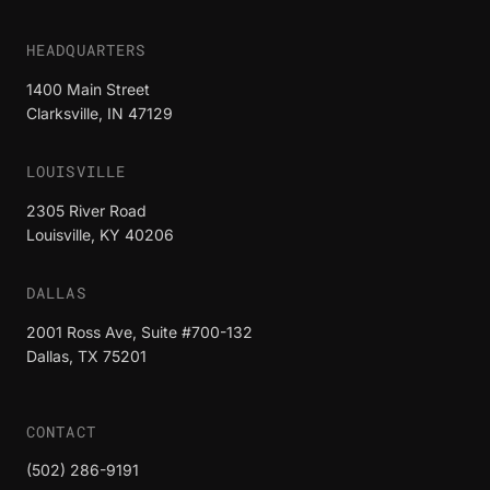
HEADQUARTERS
1400 Main Street
Clarksville, IN 47129
LOUISVILLE
2305 River Road
Louisville, KY 40206
DALLAS
2001 Ross Ave, Suite #700-132
Dallas, TX 75201
CONTACT
(502) 286-9191