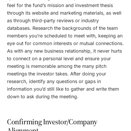
feel for the fund’s mission and investment thesis
through its website and marketing materials, as well
as through third-party reviews or industry
databases. Research the backgrounds of the team
members you’re scheduled to meet with, keeping an
eye out for common interests or mutual connections.
As with any new business relationship, it never hurts
to connect on a personal level and ensure your
meeting is memorable among the many pitch
meetings the investor takes. After doing your
research, identify any questions or gaps in
information you’d still like to gather and write them
down to ask during the meeting.
Confirming Investor/Company
Alignment