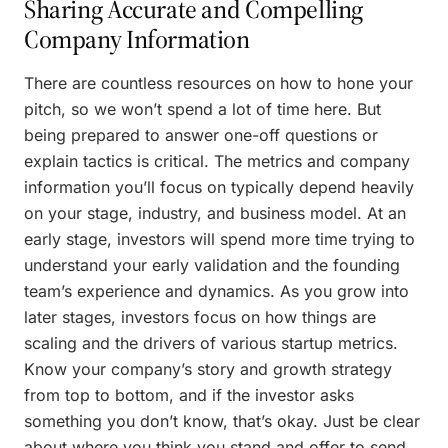
Sharing Accurate and Compelling
Company Information
There are countless resources on how to hone your
pitch, so we won’t spend a lot of time here. But
being prepared to answer one-off questions or
explain tactics is critical. The metrics and company
information you’ll focus on typically depend heavily
on your stage, industry, and business model. At an
early stage, investors will spend more time trying to
understand your early validation and the founding
team’s experience and dynamics. As you grow into
later stages, investors focus on how things are
scaling and the drivers of various startup metrics.
Know your company’s story and growth strategy
from top to bottom, and if the investor asks
something you don’t know, that’s okay. Just be clear
about where you think you stand and offer to send