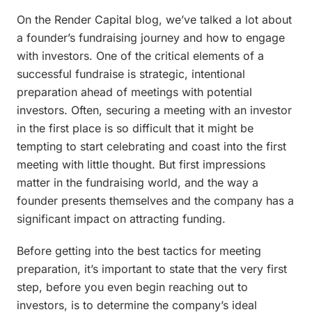
On the Render Capital blog, we’ve talked a lot about
a founder’s fundraising journey and how to engage
with investors. One of the critical elements of a
successful fundraise is strategic, intentional
preparation ahead of meetings with potential
investors. Often, securing a meeting with an investor
in the first place is so difficult that it might be
tempting to start celebrating and coast into the first
meeting with little thought. But first impressions
matter in the fundraising world, and the way a
founder presents themselves and the company has a
significant impact on attracting funding.
Before getting into the best tactics for meeting
preparation, it’s important to state that the very first
step, before you even begin reaching out to
investors, is to determine the company’s ideal