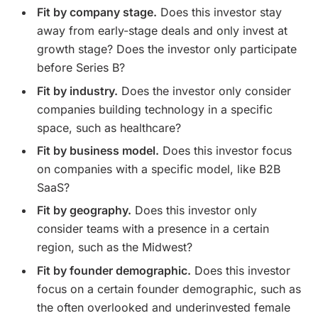
Fit by company stage.
Does this investor stay
away from early-stage deals and only invest at
growth stage? Does the investor only participate
before Series B?
Fit by industry.
Does the investor only consider
companies building technology in a specific
space, such as healthcare?
Fit by business model.
Does this investor focus
on companies with a specific model, like B2B
SaaS?
Fit by geography.
Does this investor only
consider teams with a presence in a certain
region, such as the Midwest?
Fit by founder demographic.
Does this investor
focus on a certain founder demographic, such as
the often overlooked and underinvested female