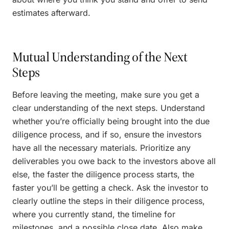
estimates afterward.
Mutual Understanding of the Next
Steps
Before leaving the meeting, make sure you get a
clear understanding of the next steps. Understand
whether you’re officially being brought into the due
diligence process, and if so, ensure the investors
have all the necessary materials. Prioritize any
deliverables you owe back to the investors above all
else, the faster the diligence process starts, the
faster you’ll be getting a check. Ask the investor to
clearly outline the steps in their diligence process,
where you currently stand, the timeline for
milestones, and a possible close date. Also make