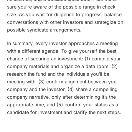
sure you’re aware of the possible range in check
size. As you wait for diligence to progress, balance
conversations with other investors and strategize on
possible syndicate arrangements.
In summary, every investor approaches a meeting
with a different agenda. To give yourself the best
chance of securing an investment: (1) compile your
company materials and organize a data room, (2)
research the fund and the individuals you’ll be
meeting with, (3) confirm alignment between your
company and the investor, (4) share a compelling
company narrative, only after determining it’s the
appropriate time, and (5) confirm your status as a
candidate for investment and clarify the next steps.