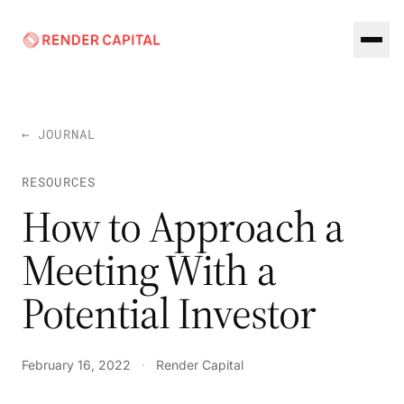
Skip to content
← JOURNAL
RESOURCES
How to Approach a
Meeting With a
Potential Investor
February 16, 2022
·
Render Capital