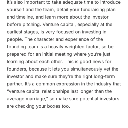
It’s also important to take adequate time to introduce
yourself and the team, detail your fundraising plan
and timeline, and learn more about the investor
before pitching. Venture capital, especially at the
earliest stages, is very focused on investing in
people. The character and experience of the
founding team is a heavily weighted factor, so be
prepared for an initial meeting where you’re just
learning about each other. This is good news for
founders, because it lets you simultaneously vet the
investor and make sure they’re the right long-term
partner. It’s a common expression in the industry that
“venture capital relationships last longer than the
average marriage,” so make sure potential investors
are checking your boxes too.