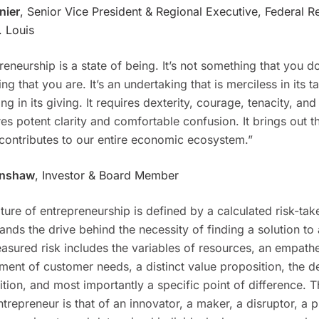
nier
, Senior Vice President & Regional Executive, Federal R
. Louis
reneurship is a state of being. It’s not something that you do,
ng that you are. It’s an undertaking that is merciless in its 
ing in its giving. It requires dexterity, courage, tenacity, an
ires potent clarity and comfortable confusion. It brings out t
contributes to our entire economic ecosystem.”
enshaw
, Investor & Board Member
ture of entrepreneurship is defined by a calculated risk-ta
ands the drive behind the necessity of finding a solution to
asured risk includes the variables of resources, an empathe
ment of customer needs, a distinct value proposition, the d
tion, and most importantly a specific point of difference. T
ntrepreneur is that of an innovator, a maker, a disruptor, a