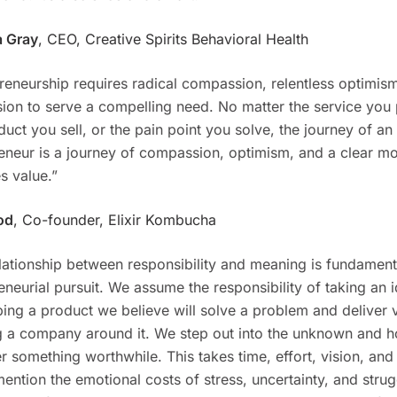
 Gray
, CEO, Creative Spirits Behavioral Health
reneurship requires radical compassion, relentless optimis
sion to serve a compelling need. No matter the service you 
duct you sell, or the pain point you solve, the journey of an
eneur is a journey of compassion, optimism, and a clear mo
s value.”
od
, Co-founder, Elixir Kombucha
lationship between responsibility and meaning is fundamenta
eneurial pursuit. We assume the responsibility of taking an 
ing a product we believe will solve a problem and deliver 
g a company around it. We step out into the unknown and h
r something worthwhile. This takes time, effort, vision, and 
mention the emotional costs of stress, uncertainty, and strug