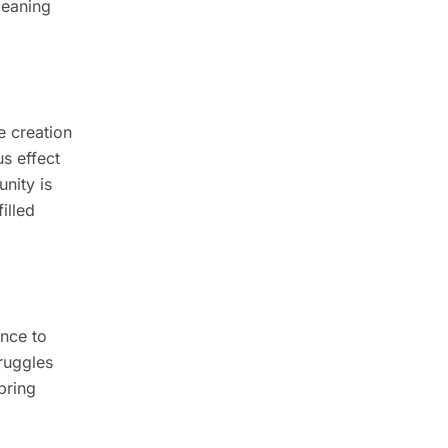
meaning
e creation
s effect
nity is
illed
ence to
ruggles
bring