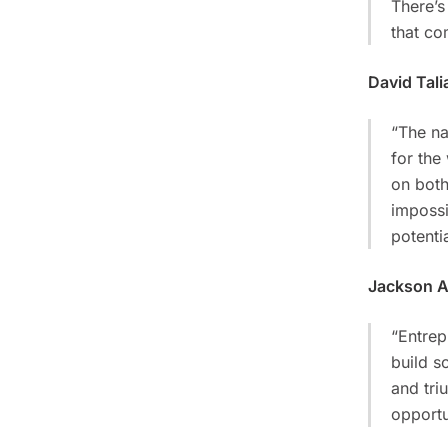
There’s
that co
David Tali
“The na
for the
on both
impossi
potentia
Jackson 
“Entrep
build s
and tri
opportu