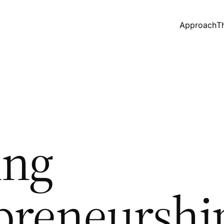
Approach
T
ing
preneurshi