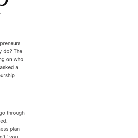
epreneurs
ey do? The
ing on who
 asked a
eurship
 go through
ned.
ness plan
’t,’ you