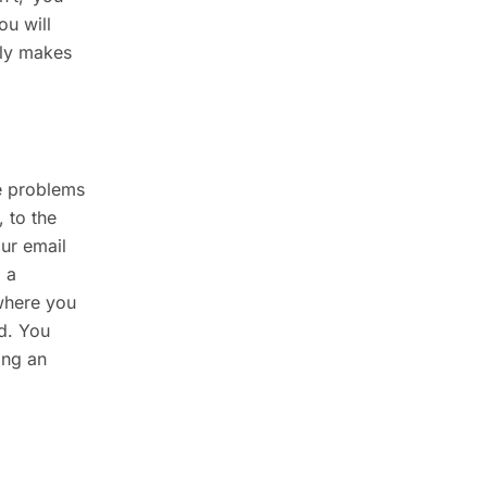
ou will
lly makes
he problems
 to the
ur email
 a
 where you
ad. You
ing an