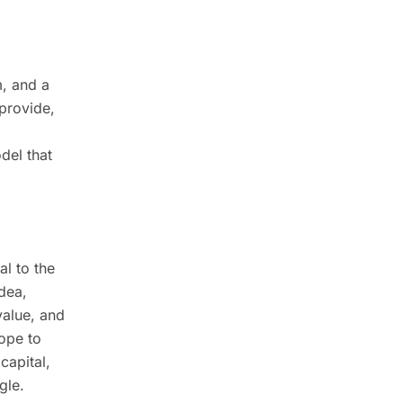
m, and a
provide,
del that
l to the
idea,
value, and
ope to
capital,
gle.