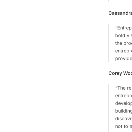
Cassandra
“Entrep
bold vi
the pro
entrepr
provide
Corey Wo
“The re
entrepr
develop
buildin
discove
not to 