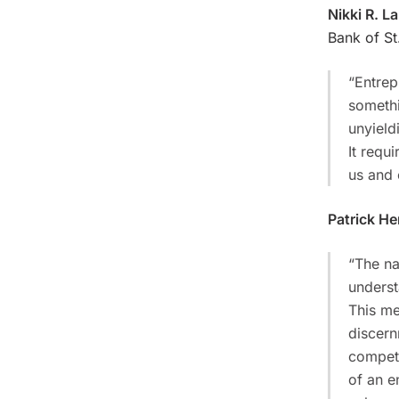
Nikki R. La
Bank of St
“Entrep
somethi
unyield
It requ
us and 
Patrick H
“The na
underst
This me
discern
competi
of an e