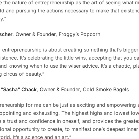
ne the nature of entrepreneurship as the art of seeing what m
ld and pursuing the actions necessary to make that existenc
ty.”
scher
, Owner & Founder, Froggy’s Popcorn
 entrepreneurship is about creating something that’s bigger
sistence. It’s celebrating the little wins, accepting that you ca
and knowing when to use the wiser advice. It’s a chaotic, pl
g circus of beauty.”
 “Sasha” Chack
, Owner & Founder, Cold Smoke Bagels
reneurship for me can be just as exciting and empowering a
ppointing and exhausting. The highest highs and lowest lows
s a trust and confidence in oneself, and provides the greate
ional opportunity to create, to manifest one’s deepest inne
orld. It’s a science and an art.”