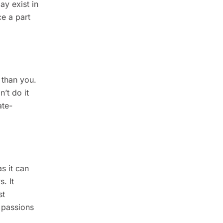
ay exist in
e a part
 than you.
n’t do it
ate-
s it can
. It
st
r passions