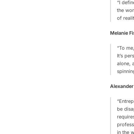
“I defi
the wor
of reali
Melanie Fi
“To me,
It’s per
alone, 
spinnin
Alexander
“Entrep
be disa
require
profess
in the w