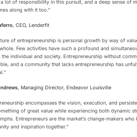
 a lot of responsibility in this pursuit, and a deep sense of 
mes along with it too.”
aferro
, CEO, Lenderfit
ture of entrepreneurship is personal growth by way of valu
 whole. Few activities have such a profound and simultaneou
 the individual and society. Entrepreneurship without commu
ble, and a community that lacks entrepreneurship has unfulf
l.”
Andrews
, Managing Director, Endeavor Louisville
reneurship encompasses the vision, execution, and persist
omething of great value while experiencing both dynamic st
umphs. Entrepreneurs are the market’s change-makers who 
nity and inspiration together.”