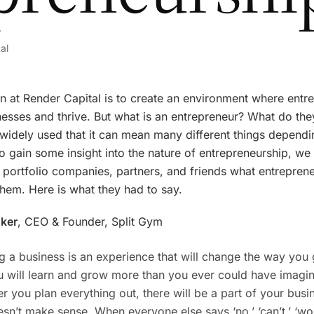
al
n at Render Capital is to create an environment where entr
nesses and thrive. But what is an entrepreneur? What do th
 widely used that it can mean many different things depend
o gain some insight into the nature of entrepreneurship, we
 portfolio companies, partners, and friends what entrepren
hem. Here is what they had to say.
sker
, CEO & Founder, Split Gym
ng a business is an experience that will change the way you
ou will learn and grow more than you ever could have imagi
 you plan everything out, there will be a part of your busi
esn’t make sense. When everyone else says ‘no,’ ‘can’t,’ ‘won