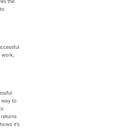
ves the
to
uccessful
, work,
essful
a way to
ts:
 returns
hows it’s