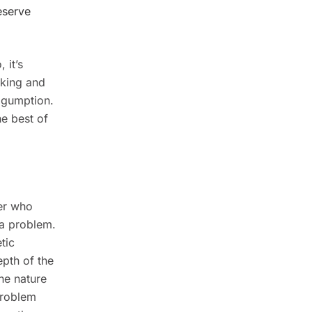
eserve
 it’s
taking and
d gumption.
he best of
ker who
 a problem.
tic
epth of the
he nature
 problem