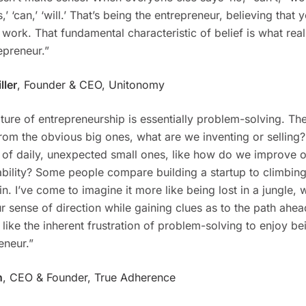
,’ ‘can,’ ‘will.’ That’s being the entrepreneur, believing that y
 work. That fundamental characteristic of belief is what rea
epreneur.”
ller
, Founder & CEO, Unitonomy
ture of entrepreneurship is essentially problem-solving. T
rom the obvious big ones, what are we inventing or selling?,
of daily, unexpected small ones, like how do we improve o
ability? Some people compare building a startup to climbing
n. I’ve come to imagine it more like being lost in a jungle,
r sense of direction while gaining clues as to the path ahe
 like the inherent frustration of problem-solving to enjoy be
eneur.”
n
, CEO & Founder, True Adherence