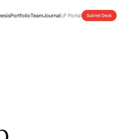
hesis
Portfolio
Team
Journal
LP Portal
Submit Deck
p