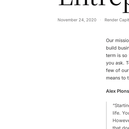
November 24, 2020
·
Render Capit
Our missio
build busi
term is so
you ask. T
few of our
means to t
Alex Plon
“Starti
life. Y
However
that do