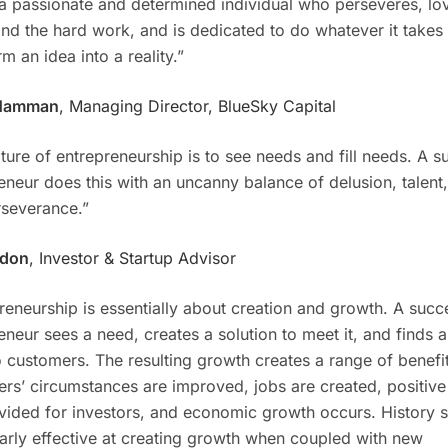
 a passionate and determined individual who perseveres, lo
and the hard work, and is dedicated to do whatever it takes 
m an idea into a reality.”
Hamman
, Managing Director, BlueSky Capital
ture of entrepreneurship is to see needs and fill needs. A s
eneur does this with an uncanny balance of delusion, talent
severance.”
gdon
, Investor & Startup Advisor
reneurship is essentially about creation and growth. A succ
eneur sees a need, creates a solution to meet it, and finds 
 to customers. The resulting growth creates a range of benefi
rs’ circumstances are improved, jobs are created, positive
vided for investors, and economic growth occurs. History s
larly effective at creating growth when coupled with new