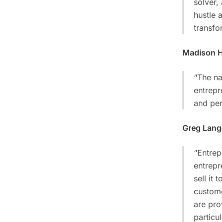
solver,
hustle 
transfor
Madison 
“The na
entrepr
and per
Greg Lan
“Entrep
entrepr
sell it
custome
are pro
particu