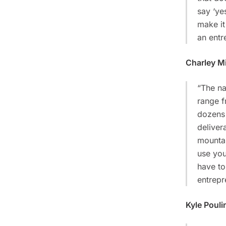
say ‘yes
make it
an entr
Charley Mi
“The na
range f
dozens 
deliver
mountai
use you
have to
entrepr
Kyle Pouli