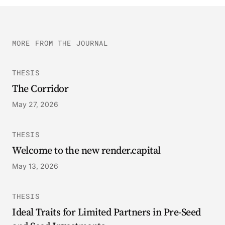
MORE FROM THE JOURNAL
THESIS
The Corridor
May 27, 2026
THESIS
Welcome to the new render.capital
May 13, 2026
THESIS
Ideal Traits for Limited Partners in Pre-Seed