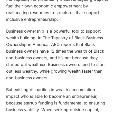
fuel their own economic empowerment by
reallocating resources to structures that support
inclusive entrepreneurship.
Business ownership is a powerful tool to support
wealth building. In
The Tapestry of Black Business
Ownership in America
, AEO reports that Black
business owners have 12 times the wealth of Black
non-business owners, and it’s not because they
started out wealthier. Business owners tend to start
out less wealthy, while growing wealth faster than
non-business owners.
But existing disparities in wealth accumulation
impact who is able to become an entrepreneur,
because startup funding is fundamental to ensuring
business viability. When seeking outside capital,