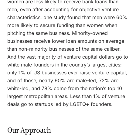
women are less likely to receive bank loans than
men, even after accounting for objective venture
characteristics, one study found that men were 60%
more likely to secure funding than women when
pitching the same business. Minority-owned
businesses receive lower loan amounts on average
than non-minority businesses of the same caliber.
And the vast majority of venture capital dollars go to
white male founders in the country’s largest cities:
only 1% of US businesses ever raise venture capital,
and of those, nearly 90% are male-led, 72% are
white-led, and 78% come from the nation’s top 10
largest metropolitan areas. Less than 1% of venture
deals go to startups led by LGBTQ+ founders.
Our Approach