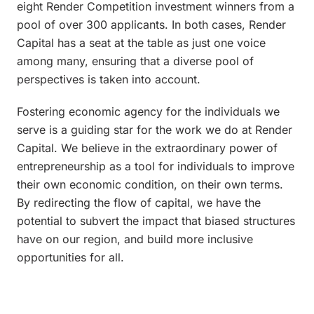
eight Render Competition investment winners from a
pool of over 300 applicants. In both cases, Render
Capital has a seat at the table as just one voice
among many, ensuring that a diverse pool of
perspectives is taken into account.
Fostering economic agency for the individuals we
serve is a guiding star for the work we do at Render
Capital. We believe in the extraordinary power of
entrepreneurship as a tool for individuals to improve
their own economic condition, on their own terms.
By redirecting the flow of capital, we have the
potential to subvert the impact that biased structures
have on our region, and build more inclusive
opportunities for all.