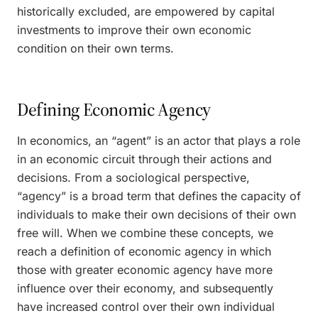
historically excluded, are empowered by capital
investments to improve their own economic
condition on their own terms.
Defining Economic Agency
In economics, an “agent” is an actor that plays a role
in an economic circuit through their actions and
decisions. From a sociological perspective,
“agency” is a broad term that defines the capacity of
individuals to make their own decisions of their own
free will. When we combine these concepts, we
reach a definition of economic agency in which
those with greater economic agency have more
influence over their economy, and subsequently
have increased control over their own individual