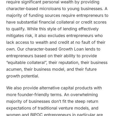
require significant personal wealth by providing
character-based microloans to young businesses. A
majority of funding sources require entrepreneurs to
have substantial financial collateral or credit scores
to qualify. While this style of lending effectively
mitigates risk, it also excludes entrepreneurs who
lack access to wealth and credit at no fault of their
own. Our character-based Growth Loan lends to
entrepreneurs based on their ability to provide
“equitable collateral”, their reputation, their business
acumen, their business model, and their future
growth potential.
We also provide alternative capital products with
more founder-friendly terms. An overwhelming
majority of businesses don’t fit the steep return
expectations of traditional venture models, and
women and BIPOC entrepreneurs in particular are