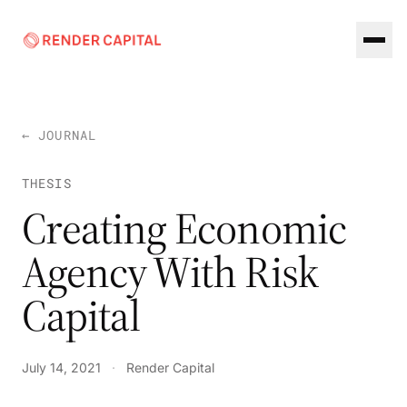
Skip to content
← JOURNAL
THESIS
Creating Economic
Agency With Risk
Capital
July 14, 2021
·
Render Capital