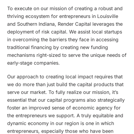
To execute on our mission of creating a robust and
thriving ecosystem for entrepreneurs in Louisville
and Southern Indiana, Render Capital leverages the
deployment of risk capital. We assist local startups
in overcoming the barriers they face in accessing
traditional financing by creating new funding
mechanisms right-sized to serve the unique needs of
early-stage companies.
Our approach to creating local impact requires that
we do more than just build the capital products that
serve our market. To fully realize our mission, it’s
essential that our capital programs also strategically
foster an improved sense of economic agency for
the entrepreneurs we support. A truly equitable and
dynamic economy in our region is one in which
entrepreneurs, especially those who have been