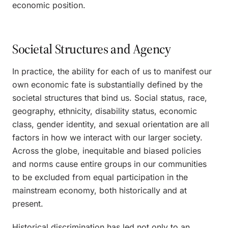
economic position.
Societal Structures and Agency
In practice, the ability for each of us to manifest our
own economic fate is substantially defined by the
societal structures that bind us. Social status, race,
geography, ethnicity, disability status, economic
class, gender identity, and sexual orientation are all
factors in how we interact with our larger society.
Across the globe, inequitable and biased policies
and norms cause entire groups in our communities
to be excluded from equal participation in the
mainstream economy, both historically and at
present.
Historical discrimination has led not only to an