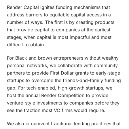
Render Capital ignites funding mechanisms that
address barriers to equitable capital access in a
number of ways. The first is by creating products
that provide capital to companies at the earliest
stages, when capital is most impactful and most
difficult to obtain.
For Black and brown entrepreneurs without wealthy
personal networks, we collaborate with community
partners to provide First Dollar grants to early-stage
startups to overcome the friends-and-family funding
gap. For tech-enabled, high-growth startups, we
host the annual Render Competition to provide
venture-style investments to companies before they
see the traction most VC firms would require.
We also circumvent traditional lending practices that