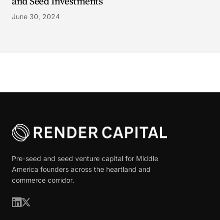
and Seed Investments
June 30, 2024
Pre-seed and seed venture capital for Middle
America founders across the heartland and
commerce corridor.