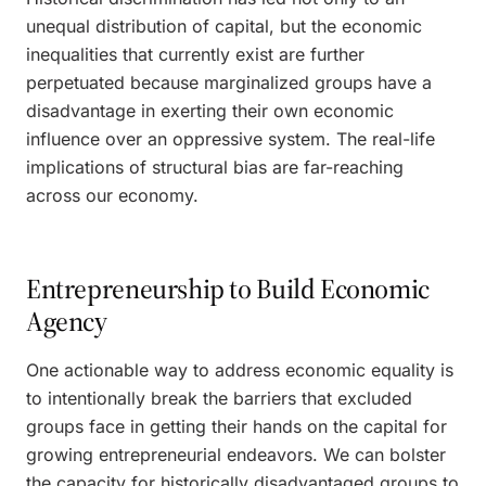
unequal distribution of capital, but the economic
inequalities that currently exist are further
perpetuated because marginalized groups have a
disadvantage in exerting their own economic
influence over an oppressive system. The real-life
implications of structural bias are far-reaching
across our economy.
Entrepreneurship to Build Economic
Agency
One actionable way to address economic equality is
to intentionally break the barriers that excluded
groups face in getting their hands on the capital for
growing entrepreneurial endeavors. We can bolster
the capacity for historically disadvantaged groups to