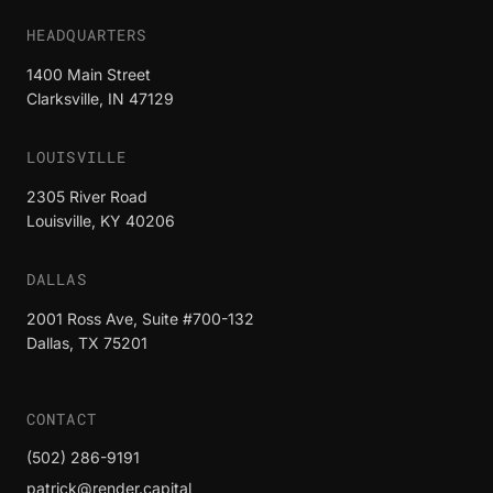
HEADQUARTERS
1400 Main Street
Clarksville, IN 47129
LOUISVILLE
2305 River Road
Louisville, KY 40206
DALLAS
2001 Ross Ave, Suite #700-132
Dallas, TX 75201
CONTACT
(502) 286-9191
patrick@render.capital