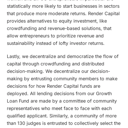
statistically more likely to start businesses in sectors
that produce more moderate returns. Render Capital
provides alternatives to equity investment, like
crowdfunding and revenue-based solutions, that
allow entrepreneurs to prioritize revenue and
sustainability instead of lofty investor returns.
Lastly, we decentralize and democratize the flow of
capital through crowdfunding and distributed
decision-making. We decentralize our decision-
making by entrusting community members to make
decisions for how Render Capital funds are
deployed. All lending decisions from our Growth
Loan Fund are made by a committee of community
representatives who meet face to face with each
qualified applicant. Similarly, a community of more
than 130 judges is entrusted to collectively select the